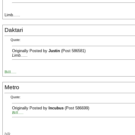
Limb......
Daktari
Quote:
Originally Posted by
Justin
(Post 586581)
Limb......
Bill......
Metro
Quote:
Originally Posted by
Incubus
(Post 586699)
Bill......
bilk..........