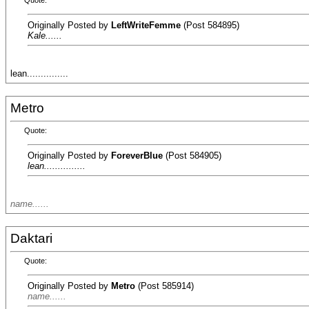
Quote:
Originally Posted by
LeftWriteFemme
(Post 584895)
Kale......
lean...............
Metro
Quote:
Originally Posted by
ForeverBlue
(Post 584905)
lean...............
name......
Daktari
Quote:
Originally Posted by
Metro
(Post 585914)
name......