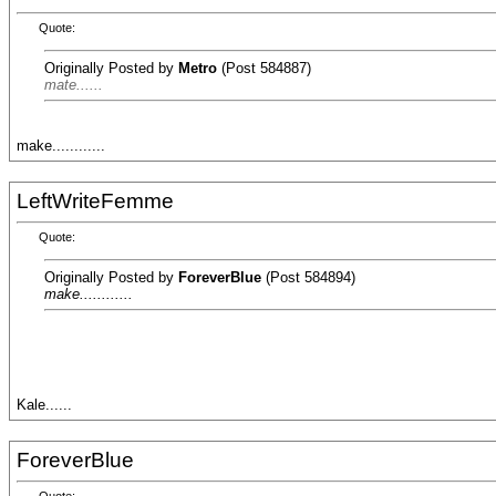
Quote:
Originally Posted by
Metro
(Post 584887)
mate......
make............
LeftWriteFemme
Quote:
Originally Posted by
ForeverBlue
(Post 584894)
make............
Kale......
ForeverBlue