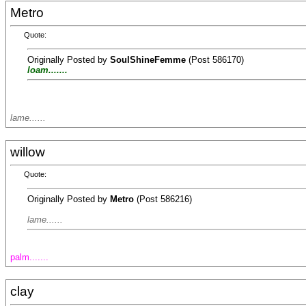
Metro
Quote:
Originally Posted by
SoulShineFemme
(Post 586170)
loam.......
lame......
willow
Quote:
Originally Posted by
Metro
(Post 586216)
lame......
palm.......
clay