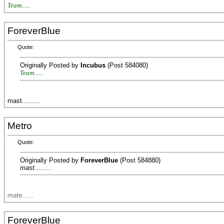
Team......
ForeverBlue
Quote:
Originally Posted by
Incubus
(Post 584080)
Team......
mast.........
Metro
Quote:
Originally Posted by
ForeverBlue
(Post 584880)
mast.........
mate......
ForeverBlue