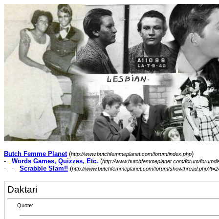
Butch Femme Planet
(
)
http://www.butchfemmeplanet.com/forum/index.php
-
Words Games, Quizzes, Etc.
(
http://www.butchfemmeplanet.com/forum/forumdi
- -
Scrabble Slam!!
(
http://www.butchfemmeplanet.com/forum/showthread.php?t=2
Daktari
Quote: