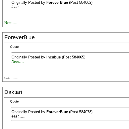
Originally Posted by
ForeverBlue
(Post 584062)
lean......
Neat......
ForeverBlue
Quote:
Originally Posted by
Incubus
(Post 584065)
Neat......
east......
Daktari
Quote:
Originally Posted by
ForeverBlue
(Post 584078)
east......