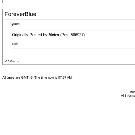
ForeverBlue
Quote:
Originally Posted by
Metro
(Post 586927)
bilk..........
bike......
All times are GMT -6. The time now is
07:57 AM
.
Bu
All infor