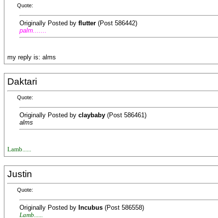
Quote:
Originally Posted by
flutter
(Post 586442)
palm.......
my reply is: alms
Daktari
Quote:
Originally Posted by
claybaby
(Post 586461)
alms
Lamb......
Justin
Quote:
Originally Posted by
Incubus
(Post 586558)
Lamb......