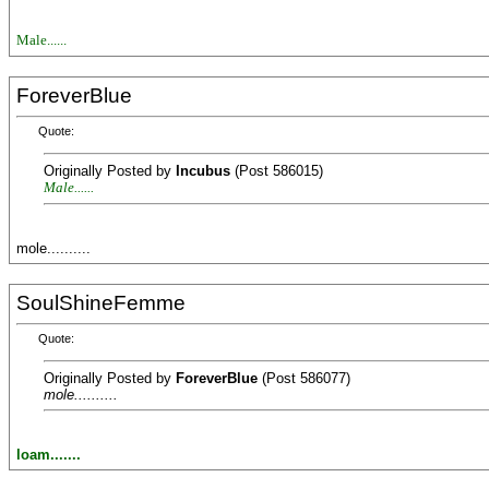
Male......
ForeverBlue
Quote:
Originally Posted by
Incubus
(Post 586015)
Male......
mole..........
SoulShineFemme
Quote:
Originally Posted by
ForeverBlue
(Post 586077)
mole..........
loam.......