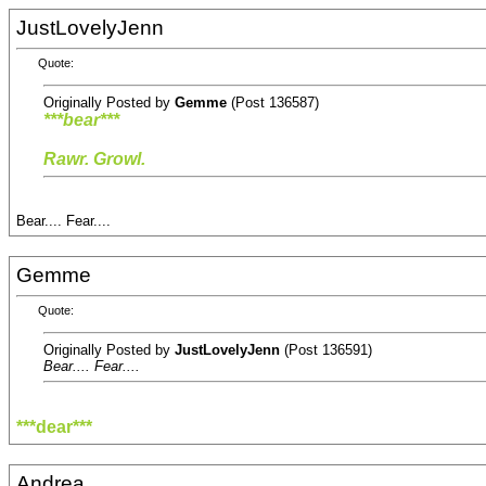
JustLovelyJenn
Quote:
Originally Posted by
Gemme
(Post 136587)
***bear***
Rawr. Growl.
Bear.... Fear....
Gemme
Quote:
Originally Posted by
JustLovelyJenn
(Post 136591)
Bear.... Fear....
***dear***
Andrea