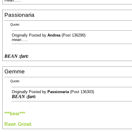
mean......
Passionaria
Quote:
Originally Posted by
Andrea
(Post 136290)
mean......
BEAN :fart:
Gemme
Quote:
Originally Posted by
Passionaria
(Post 136303)
BEAN :fart:
***bear***
Rawr. Growl.