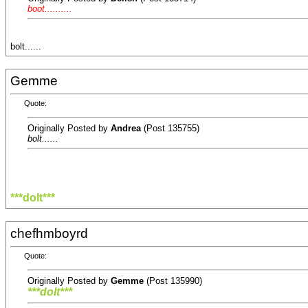
boot..........
bolt......
Gemme
Quote:
Originally Posted by
Andrea
(Post 135755)
bolt......
***dolt***
chefhmboyrd
Quote:
Originally Posted by
Gemme
(Post 135990)
***dolt***