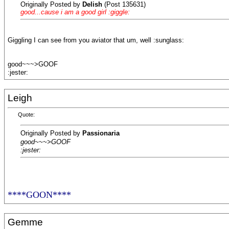
Originally Posted by
Delish
(Post 135631)
good...cause i am a good girl :giggle:
Giggling I can see from you aviator that um, well :sunglass:
good~~~>GOOF
:jester:
Leigh
Quote:
Originally Posted by
Passionaria
good~~~>GOOF
:jester:
****GOON****
Gemme