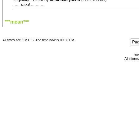
...... meal...........
***mean***
All times are GMT -6. The time now is
09:36 PM
.
Pag
Bu
All infor