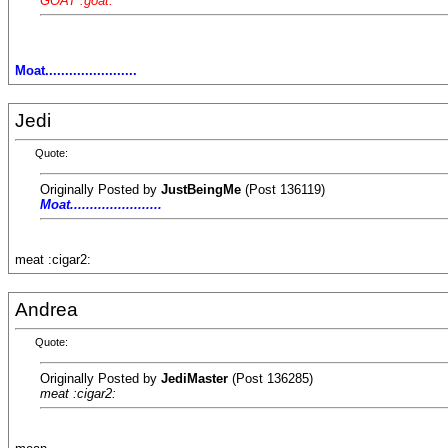
GOAT :goat:
Moat.......................
Jedi
Quote:
Originally Posted by
JustBeingMe
(Post 136119)
Moat.......................
meat :cigar2:
Andrea
Quote:
Originally Posted by
JediMaster
(Post 136285)
meat :cigar2: