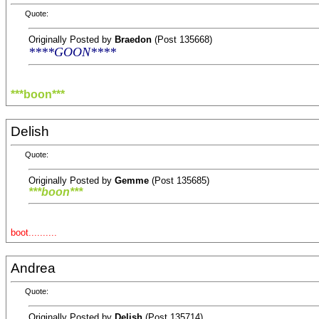
Quote:
Originally Posted by
Braedon
(Post 135668)
****GOON****
***boon***
Delish
Quote:
Originally Posted by
Gemme
(Post 135685)
***boon***
boot..........
Andrea
Quote:
Originally Posted by
Delish
(Post 135714)