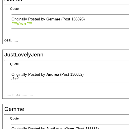
Quote:
Originally Posted by
Gemme
(Post 136595)
***dear***
deal......
JustLovelyJenn
Quote:
Originally Posted by
Andrea
(Post 136652)
deal......
...... meal...........
Gemme
Quote:
Originally Posted by
JustLovelyJenn
(Post 136881)