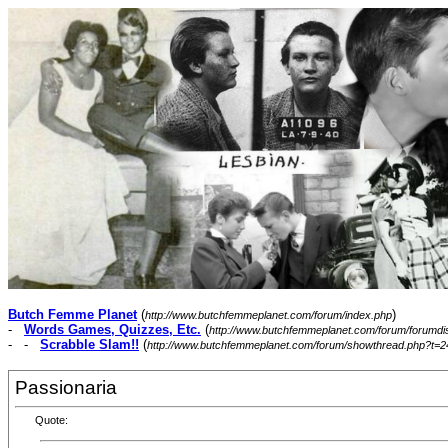
Butch Femme Planet
(
)
http://www.butchfemmeplanet.com/forum/index.php
-
Words Games, Quizzes, Etc.
(
http://www.butchfemmeplanet.com/forum/forumdi
- -
Scrabble Slam!!
(
http://www.butchfemmeplanet.com/forum/showthread.php?t=2
Passionaria
Quote: