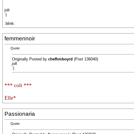
jolt
:|
:blink:
femmennoir
Quote:
Originally Posted by
chefhmboyrd
(Post 136040)
jolt
:|
*** colt ***
Elle*
Passionaria
Quote: