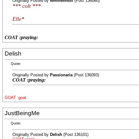
Originally Posted by
femmennoir
(Post 136060)
*** colt ***
Elle*
COAT :praying:
Delish
Quote:
Originally Posted by
Passionaria
(Post 136093)
COAT :praying:
GOAT :goat:
JustBeingMe
Quote:
Originally Posted by
Delish
(Post 136101)