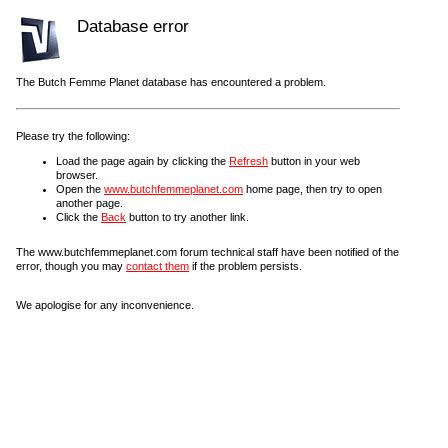
Database error
The Butch Femme Planet database has encountered a problem.
Please try the following:
Load the page again by clicking the
Refresh
button in your web
browser.
Open the
www.butchfemmeplanet.com
home page, then try to open
another page.
Click the
Back
button to try another link.
The www.butchfemmeplanet.com forum technical staff have been notified of the
error, though you may
contact them
if the problem persists.
We apologise for any inconvenience.