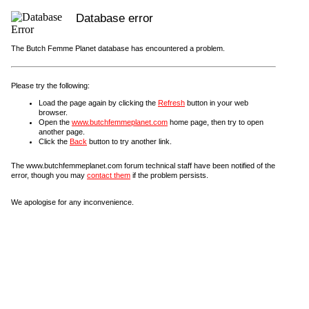
Database error
The Butch Femme Planet database has encountered a problem.
Please try the following:
Load the page again by clicking the
Refresh
button in your web
browser.
Open the
www.butchfemmeplanet.com
home page, then try to open
another page.
Click the
Back
button to try another link.
The www.butchfemmeplanet.com forum technical staff have been notified of the
error, though you may
contact them
if the problem persists.
We apologise for any inconvenience.