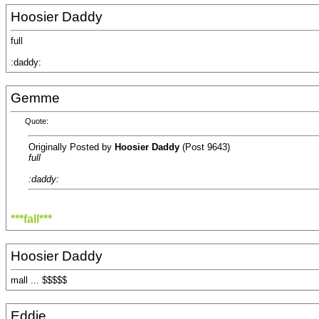
Hoosier Daddy
full
:daddy:
Gemme
Quote:
Originally Posted by
Hoosier Daddy
(Post 9643)
full
:daddy:
***fall***
Hoosier Daddy
mall ... $$$$$
Eddie