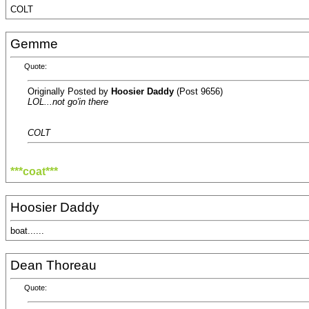
COLT
Gemme
Quote:
Originally Posted by
Hoosier Daddy
(Post 9656)
LOL...not go'in there
COLT
***coat***
Hoosier Daddy
boat......
Dean Thoreau
Quote: