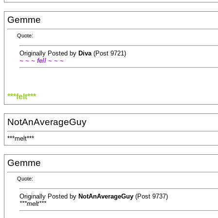
Gemme
Quote:
Originally Posted by
Diva
(Post 9721)
~ ~ ~ fell ~ ~ ~
***felt***
NotAnAverageGuy
***melt***
Gemme
Quote:
Originally Posted by
NotAnAverageGuy
(Post 9737)
***melt***