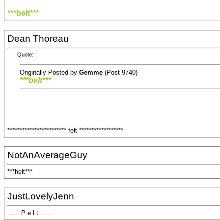
***belt***
Dean Thoreau
Quote:
Originally Posted by
Gemme
(Post 9740)
***belt***
************************ felt ******************
NotAnAverageGuy
***helt***
JustLovelyJenn
...... P e l t .......