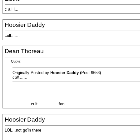
c a l l...
Hoosier Daddy
cull.......
Dean Thoreau
Quote:
Originally Posted by
Hoosier Daddy
(Post 9653)
cull.......
.................... cult............... :fan:
Hoosier Daddy
LOL...not go'in there