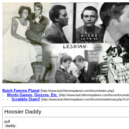
Butch Femme Planet
(
)
http://www.butchfemmeplanet.com/forum/index.php
-
Words Games, Quizzes, Etc.
(
http://www.butchfemmeplanet.com/forum/forumdi
- -
Scrabble Slam!!
(
http://www.butchfemmeplanet.com/forum/showthread.php?t=2
Hoosier Daddy
pull
:daddy: