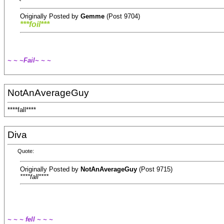
Originally Posted by
Gemme
(Post 9704)
***foil***
~ ~ ~Fail~ ~ ~
NotAnAverageGuy
****fall****
Diva
Quote:
Originally Posted by
NotAnAverageGuy
(Post 9715)
****fall****
~ ~ ~ fell ~ ~ ~