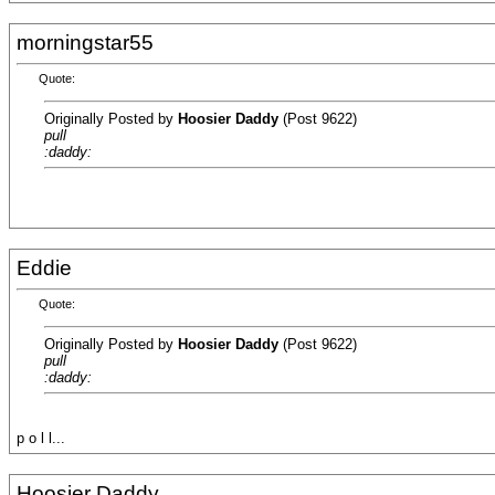
morningstar55
Quote:
Originally Posted by
Hoosier Daddy
(Post 9622)
pull
:daddy:
Eddie
Quote:
Originally Posted by
Hoosier Daddy
(Post 9622)
pull
:daddy:
p o l l...
Hoosier Daddy