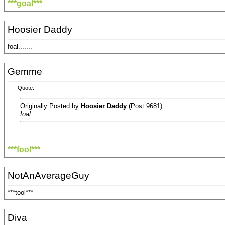
***goal***
Hoosier Daddy
foal.......
Gemme
Quote:
Originally Posted by
Hoosier Daddy
(Post 9681)
foal.......
***fool***
NotAnAverageGuy
***tool***
Diva