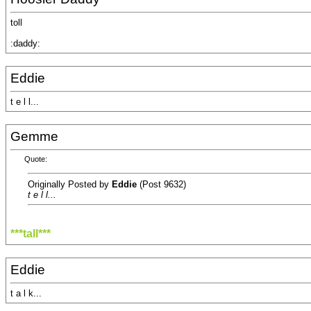
toll
:daddy:
Eddie
t e l l...
Gemme
Quote:
Originally Posted by
Eddie
(Post 9632)
t e l l...
***tall***
Eddie
t a l k...