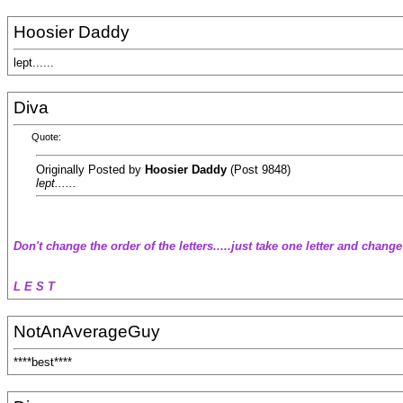
Hoosier Daddy
lept......
Diva
Quote:
Originally Posted by
Hoosier Daddy
(Post 9848)
lept......
Don't change the order of the letters.....just take one letter and change
L E S T
NotAnAverageGuy
****best****