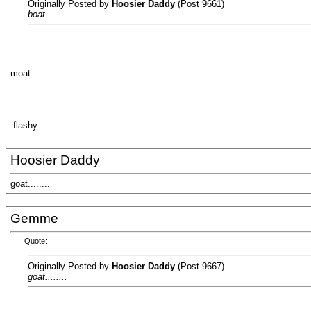
Originally Posted by
Hoosier Daddy
(Post 9661)
boat......
moat
:flashy:
Hoosier Daddy
goat........
Gemme
Quote:
Originally Posted by
Hoosier Daddy
(Post 9667)
goat........