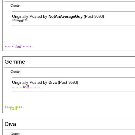
Quote:
Originally Posted by
NotAnAverageGuy
(Post 9690)
***tool***
~ ~ ~ toil ~ ~ ~
Gemme
Quote:
Originally Posted by
Diva
(Post 9693)
~ ~ ~ toil ~ ~ ~
***foil***
Diva
Quote: