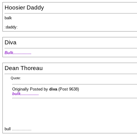
Hoosier Daddy
balk
:daddy:
Diva
Bulk...............
Dean Thoreau
Quote:
Originally Posted by
diva
(Post 9638)
bulk...............
bull ................