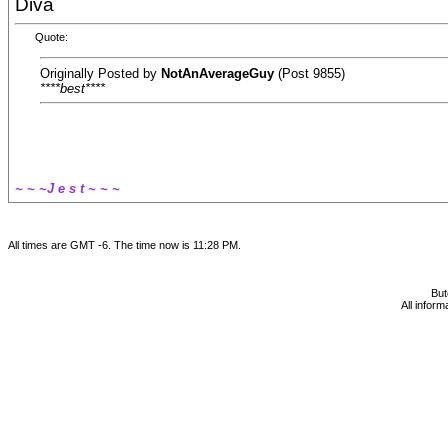
Diva
Quote:
Originally Posted by
NotAnAverageGuy
(Post 9855)
****best****
~ ~ ~J e s t ~ ~ ~
All times are GMT -6. The time now is
11:28 PM
.
Bu
All infor