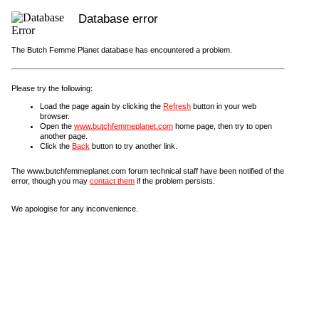
Database error
The Butch Femme Planet database has encountered a problem.
Please try the following:
Load the page again by clicking the
Refresh
button in your web
browser.
Open the
www.butchfemmeplanet.com
home page, then try to open
another page.
Click the
Back
button to try another link.
The www.butchfemmeplanet.com forum technical staff have been notified of the
error, though you may
contact them
if the problem persists.
We apologise for any inconvenience.