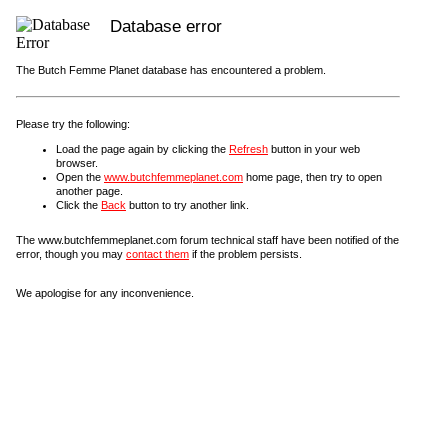
Database error
The Butch Femme Planet database has encountered a problem.
Please try the following:
Load the page again by clicking the
Refresh
button in your web
browser.
Open the
www.butchfemmeplanet.com
home page, then try to open
another page.
Click the
Back
button to try another link.
The www.butchfemmeplanet.com forum technical staff have been notified of the
error, though you may
contact them
if the problem persists.
We apologise for any inconvenience.