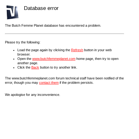
Database error
The Butch Femme Planet database has encountered a problem.
Please try the following:
Load the page again by clicking the
Refresh
button in your web
browser.
Open the
www.butchfemmeplanet.com
home page, then try to open
another page.
Click the
Back
button to try another link.
The www.butchfemmeplanet.com forum technical staff have been notified of the
error, though you may
contact them
if the problem persists.
We apologise for any inconvenience.