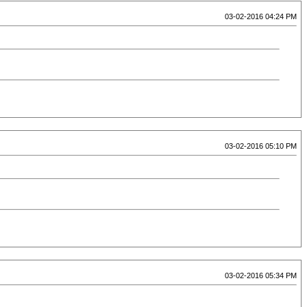
03-02-2016 04:24 PM
03-02-2016 05:10 PM
03-02-2016 05:34 PM