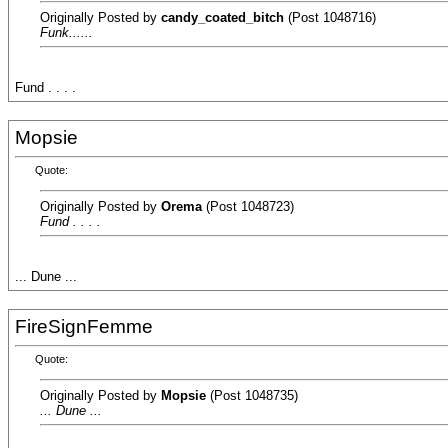
Originally Posted by
candy_coated_bitch
(Post 1048716)
Funk......
Fund . . . .
Mopsie
Quote:
Originally Posted by
Orema
(Post 1048723)
Fund . . . .
... Dune ...
FireSignFemme
Quote:
Originally Posted by
Mopsie
(Post 1048735)
... Dune ...