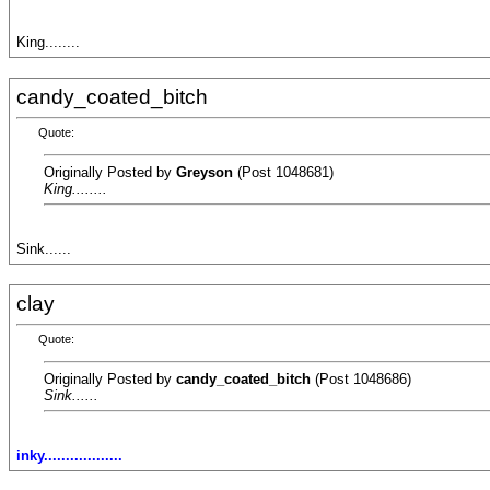
King........
candy_coated_bitch
Quote:
Originally Posted by
Greyson
(Post 1048681)
King........
Sink......
clay
Quote:
Originally Posted by
candy_coated_bitch
(Post 1048686)
Sink......
inky..................