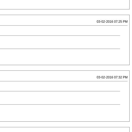
03-02-2016 07:25 PM
03-02-2016 07:32 PM