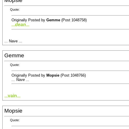
Mopsie
Quote:
Originally Posted by
Gemme
(Post 1048758)
...dean...
... Nave ...
Gemme
Quote:
Originally Posted by
Mopsie
(Post 1048766)
... Nave ...
...vain...
Mopsie
Quote: