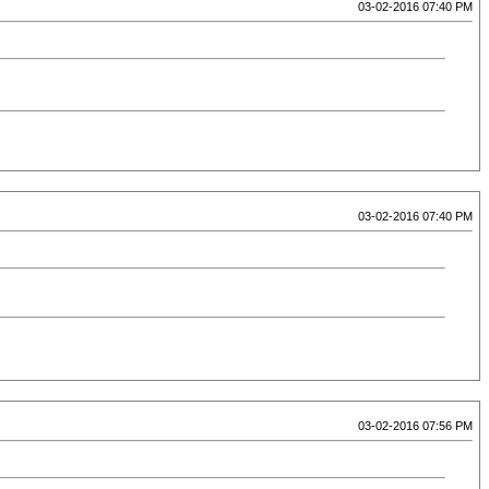
03-02-2016 07:40 PM
03-02-2016 07:40 PM
03-02-2016 07:56 PM