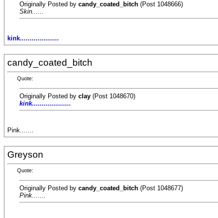
Originally Posted by
candy_coated_bitch
(Post 1048666)
Skin......
kink....................
candy_coated_bitch
Quote:
Originally Posted by
clay
(Post 1048670)
kink....................
Pink.......
Greyson
Quote:
Originally Posted by
candy_coated_bitch
(Post 1048677)
Pink.......