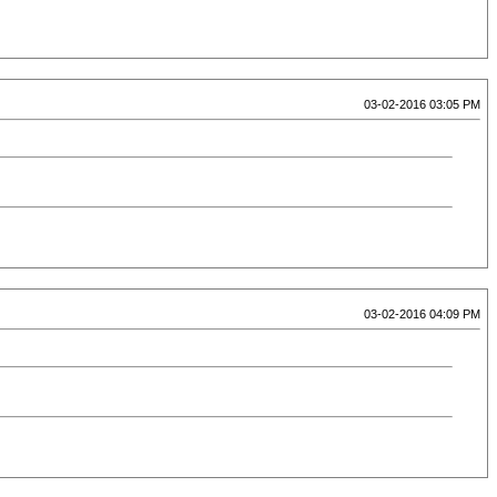
03-02-2016 03:05 PM
03-02-2016 04:09 PM