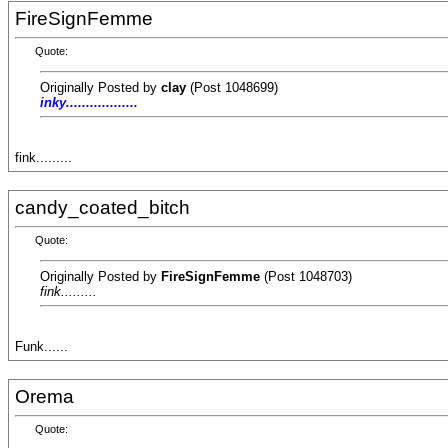
FireSignFemme
Quote:
Originally Posted by
clay
(Post 1048699)
inky..................
fink.........
candy_coated_bitch
Quote:
Originally Posted by
FireSignFemme
(Post 1048703)
fink.........
Funk......
Orema
Quote: