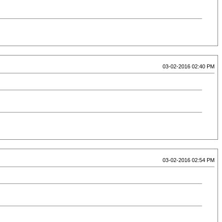
03-02-2016 02:40 PM
03-02-2016 02:54 PM