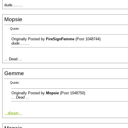
dude.........
Mopsie
Quote:
Originally Posted by
FireSignFemme
(Post 1048744)
dude.........
... Dead ...
Gemme
Quote:
Originally Posted by
Mopsie
(Post 1048750)
... Dead ...
...dean...