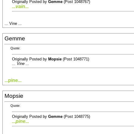
Originally Posted by
Gemme
(Post 1048767)
...vain...
... Vine ...
Gemme
Quote:
Originally Posted by
Mopsie
(Post 1048771)
... Vine ...
...pine...
Mopsie
Quote:
Originally Posted by
Gemme
(Post 1048775)
...pine...