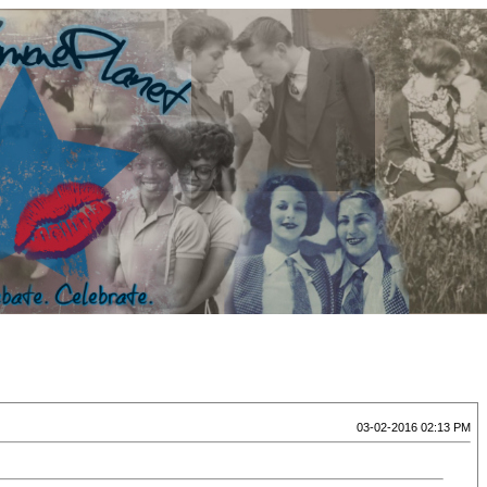
03-02-2016 02:13 PM