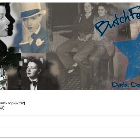
)
splay.php?f=132
)
48