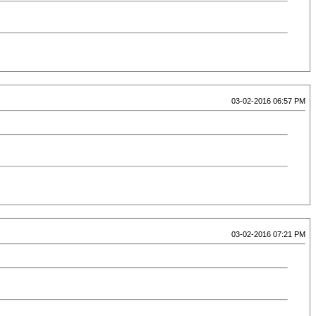
03-02-2016 06:57 PM
03-02-2016 07:21 PM