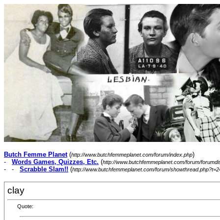
Butch Femme Planet
(
)
http://www.butchfemmeplanet.com/forum/index.php
-
Words Games, Quizzes, Etc.
(
http://www.butchfemmeplanet.com/forum/forumdi
- -
Scrabble Slam!!
(
http://www.butchfemmeplanet.com/forum/showthread.php?t=2
clay
Quote: