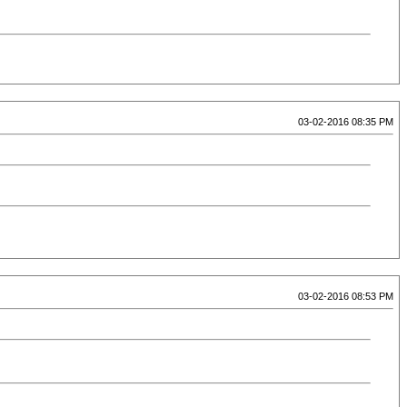
03-02-2016 08:35 PM
03-02-2016 08:53 PM